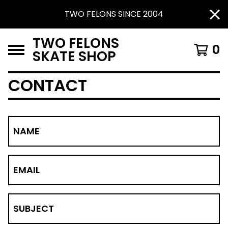
TWO FELONS SINCE 2004
TWO FELONS
0
SKATE SHOP
CONTACT
NAME
EMAIL
SUBJECT