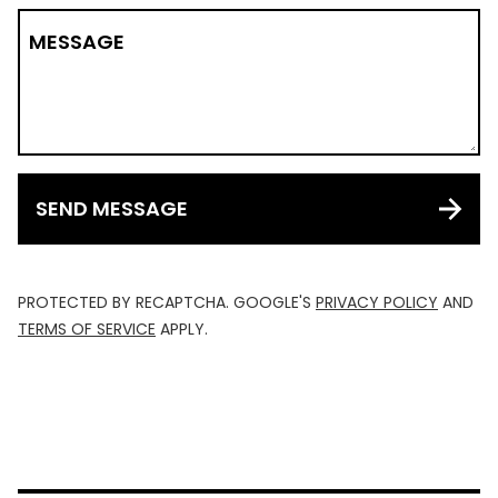
MESSAGE
SEND MESSAGE
PROTECTED BY RECAPTCHA. GOOGLE'S
PRIVACY POLICY
AND
TERMS OF SERVICE
APPLY.