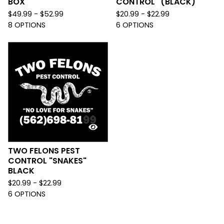
BOX
CONTROL" (BLACK)
$
49.99 -
$
52.99
$
20.99 -
$
22.99
8 OPTIONS
6 OPTIONS
TWO FELONS PEST
CONTROL "SNAKES"
BLACK
$
20.99 -
$
22.99
6 OPTIONS