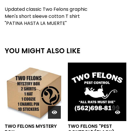
Updated classic Two Felons graphic
Men's short sleeve cotton T shirt
"PATINA HASTA LA MUERTE"
YOU MIGHT ALSO LIKE
TWO FELONS MYSTERY
TWO FELONS "PEST