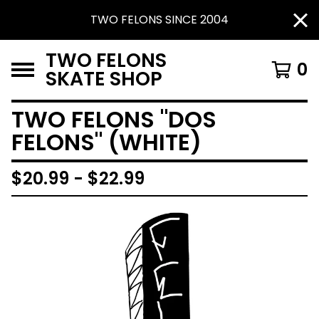
TWO FELONS SINCE 2004
TWO FELONS
0
SKATE SHOP
TWO FELONS "DOS
FELONS" (WHITE)
$
20.99 -
$
22.99