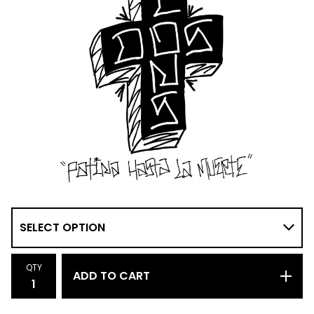
QTY
ADD TO CART