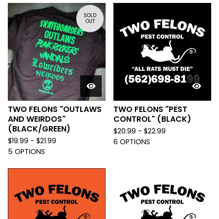
SOLD
OUT
TWO FELONS "OUTLAWS
TWO FELONS "PEST
AND WEIRDOS"
CONTROL" (BLACK)
(BLACK/GREEN)
$
20.99 -
$
22.99
$
19.99 -
$
21.99
6 OPTIONS
5 OPTIONS