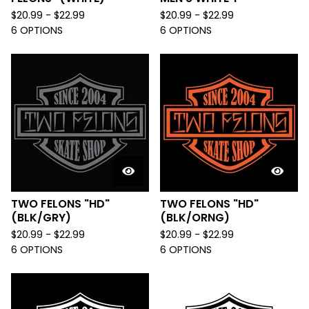
$
20.99 -
$
22.99
$
20.99 -
$
22.99
6 OPTIONS
6 OPTIONS
TWO FELONS "HD"
TWO FELONS "HD"
(BLK/GRY)
(BLK/ORNG)
$
20.99 -
$
22.99
$
20.99 -
$
22.99
6 OPTIONS
6 OPTIONS