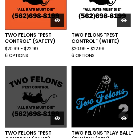
TWO FELONS "PEST
TWO FELONS "PEST
CONTROL" (SAFETY)
CONTROL" (WHITE)
$
20.99 -
$
22.99
$
20.99 -
$
22.99
6 OPTIONS
6 OPTIONS
TWO FELONS "PEST
TWO FELONS "PLAY BALL"